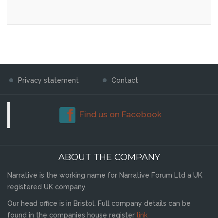
Privacy statement
Contact
Find us on Facebook
ABOUT THE COMPANY
Narrative is the working name for Narrative Forum Ltd a UK
registered UK company.
Our head office is in Bristol. Full company details can be
found in the companies house register
link