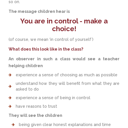
so on.
The message children hear is
You are in control - make a
choice!
(of course, we mean ‘in control of yourself’)
What does this look like in the class?
An observer in such a class would see a teacher
helping children
experience a sense of choosing as much as possible
understand how they will benefit from what they are
asked to do
experience a sense of being in control
have reasons to trust
They will see the children
being given clear honest explanations and time