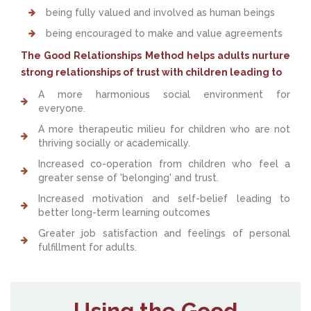
being fully valued and involved as human beings
being encouraged to make and value agreements
The Good Relationships Method helps adults nurture
strong relationships of trust with children leading to
A more harmonious social environment for
everyone.
A more therapeutic milieu for children who are not
thriving socially or academically.
Increased co-operation from children who feel a
greater sense of 'belonging' and trust.
Increased motivation and self-belief leading to
better long-term learning outcomes
Greater job satisfaction and feelings of personal
fulfillment for adults.
Using the Good