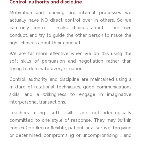
Control, authority and discipline
Motivation and learning are internal processes we
actually have NO direct control over in others. So we
can only control – make choices about – our own
conduct, and try to guide the other person to make the
right choices about their conduct.
We are far more effective when we do this using the
soft skills of persuasion and negotiation rather than
trying to dominate every situation.
Control, authority and discipline are maintained using a
mixture of relational techniques, good communications
skills, and a willingness to engage in imaginative
interpersonal transactions.
Teachers using 'soft skills' are not ideologically
committed to one style of response. They may (within
context) be firm or flexible, patient or assertive, forgiving
or determined, compromising or uncompromising … and