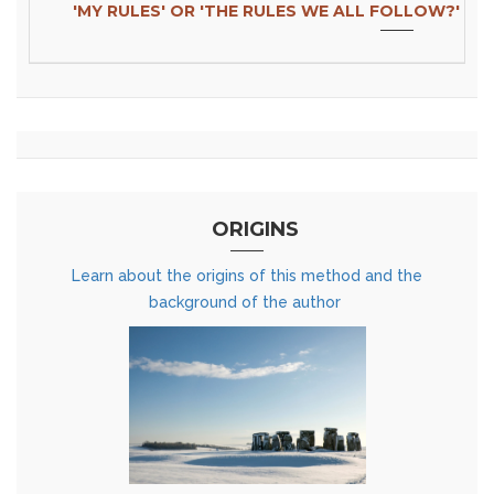
'MY RULES' OR 'THE RULES WE ALL FOLLOW?'
ORIGINS
Learn about the origins of this method and the
background of the author