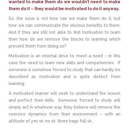
wanted to make them do we wouldn’t need to make
them do it – they would be motivated to do it anyway.
So, the issue is not how can we make them do it, but
how we can communicate the obvious benefits to them.
And if they are still not able to find motivation to learn
then how do we remove the blocks to learning which
prevent them from doing so?
Motivation is an internal drive to meet a need – in this
case the need to learn new skills and competencies. If
someone is somehow forced to study that can hardly be
described as motivation and is quite distinct from
learning.
A motivated learner will seek to understand the lesson
and perfect their skills. Someone ‘forced’ to study will
simply act in whatever way they believe will remove the
coercive dynamics from their environment – with an
attitude of yes sir, no sir, three bags full sir…