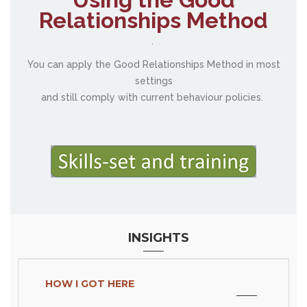
Relationships Method
.
You can apply the Good Relationships Method in most
settings
and still comply with current behaviour policies.
INSIGHTS
HOW I GOT HERE