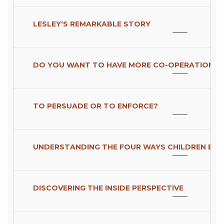
LESLEY'S REMARKABLE STORY
DO YOU WANT TO HAVE MORE CO-OPERATION O
TO PERSUADE OR TO ENFORCE?
UNDERSTANDING THE FOUR WAYS CHILDREN EXP
DISCOVERING THE INSIDE PERSPECTIVE