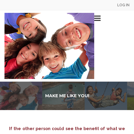
Skip
LOG IN
US
to
main
Main
AC
content
navigation
ME
MAKE ME LIKE YOU!
If the other person could see the benefit of what we